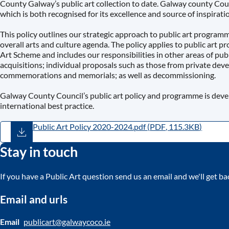
County Galway’s public art collection to date. Galway county Coun
which is both recognised for its excellence and source of inspiration
This policy outlines our strategic approach to public art program
overall arts and culture agenda. The policy applies to public art 
Art Scheme and includes our responsibilities in other areas of publ
acquisitions; individual proposals such as those from private de
commemorations and memorials; as well as decommissioning.
Galway County Council’s public art policy and programme is develo
international best practice.
Public Art Policy 2020-2024.pdf
(
PDF
,
115.3KB
)
Stay in touch
If you have a Public Art question send us an email and we'll get ba
Email and urls
Email
publicart@galwaycoco.ie