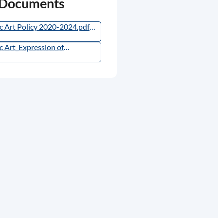
 Documents
c Art Policy 2020-2024.pdf
,
115.3KB
)
c Art_Expression of
est_Arts Experts 2026.pdf
,
66.69KB
)