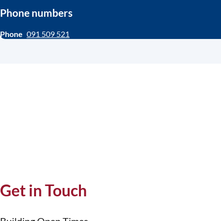
Phone numbers
Phone
091 509 521
Get in Touch