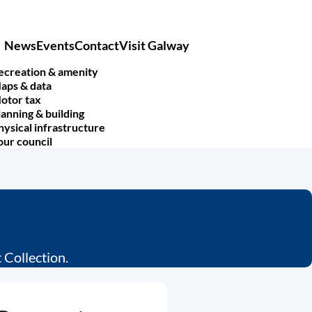
News
Events
Contact
Visit Galway
Main
navigation
ecreation & amenity
aps & data
otor tax
lanning & building
hysical infrastructure
our council
Collection.