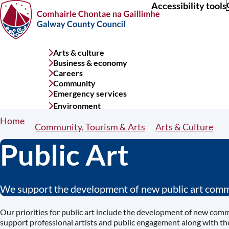
Accessibility tools
Skip
to
main
content
Arts & culture
Services
Business & economy
menu
Careers
Community
Emergency services
Environment
Home
Breadcrumbs
Community, Tourism & Arts
Arts & Culture
Public Art
We support the development of new public art commi
Our priorities for public art include the development of new com
support professional artists and public engagement along with t