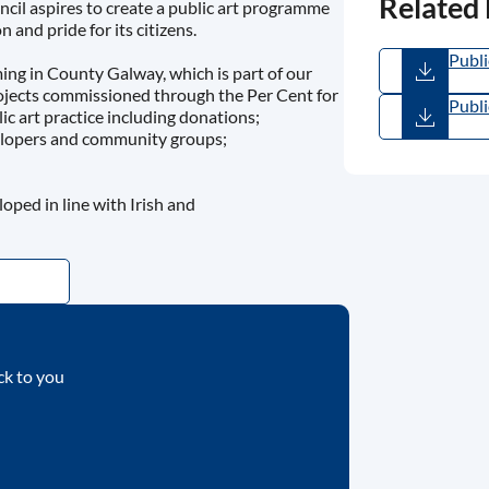
Related
cil aspires to create a public art programme
 and pride for its citizens.
Publi
ming in County Galway, which is part of our
(
PDF
projects commissioned through the Per Cent for
Publi
ic art practice including donations;
Inter
velopers and community groups;
(
PDF
ped in line with Irish and
ck to you