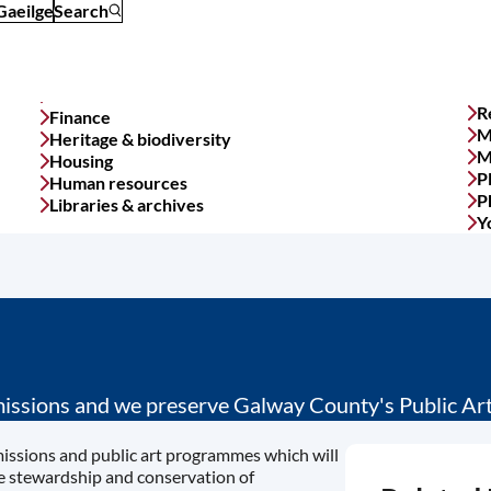
Gaeilge
Search
R
Finance
M
Heritage & biodiversity
M
Housing
P
Human resources
P
Libraries & archives
Y
ssions and we preserve Galway County's Public Art 
missions and public art programmes which will
he stewardship and conservation of