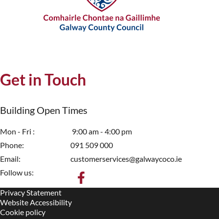
Get in Touch
Building Open Times
Mon - Fri
9:00 am - 4:00 pm
Phone
091 509 000
Email
customerservices@galwaycoco.ie
Follow us:
Privacy Statement
Housekeeping
Website Accessibility
Cookie policy