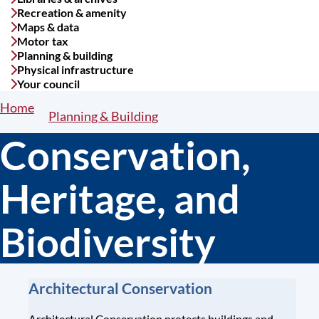
Recreation & amenity
Maps & data
Motor tax
Planning & building
Physical infrastructure
Your council
Home
Breadcrumbs
Planning & Building
Conservation,
Heritage, and
Biodiversity
Architectural Conservation
Architectural Conservation protects buildings and