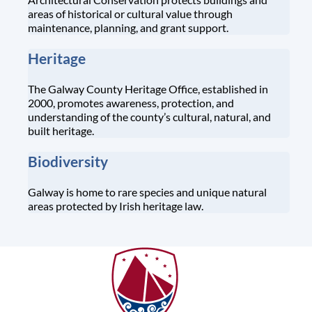
areas of historical or cultural value through
maintenance, planning, and grant support.
Heritage
The Galway County Heritage Office, established in
2000, promotes awareness, protection, and
understanding of the county’s cultural, natural, and
built heritage.
Biodiversity
Galway is home to rare species and unique natural
areas protected by Irish heritage law.