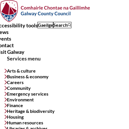
Skip
to
main
content
cessibility tools
Gaeilge
Search
ews
Main
vents
navigation
ontact
isit Galway
Services menu
Arts & culture
Business & economy
Careers
Community
Emergency services
Environment
Finance
Heritage & biodiversity
Housing
Human resources
Libraries & archives