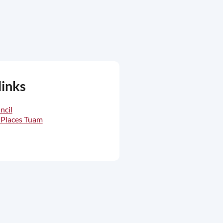
links
ncil
 Places Tuam