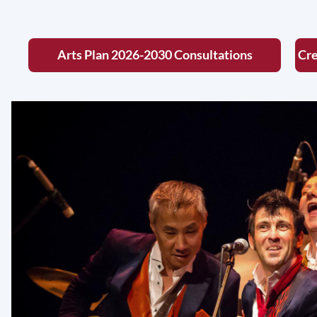
Arts Plan 2026-2030 Consultations
Cre