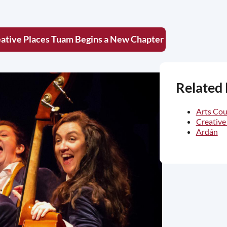
ative Places Tuam Begins a New Chapter
Related 
Arts Cou
Creative
Ardán