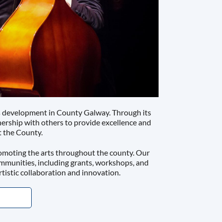
ts development in County Galway. Through its
tnership with others to provide excellence and
t the County.
omoting the arts throughout the county. Our
ommunities, including grants, workshops, and
rtistic collaboration and innovation.