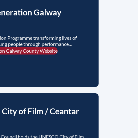
neration Galway
ion Programme transforming lives of
oung people through performance
ion Galway County Website
ity of Film / Ceantar
Council holds the UNESCO City of Film