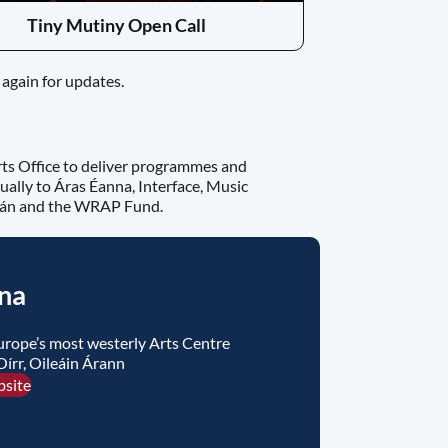
Tiny Mutiny Open Call
again for updates.
rts Office to deliver programmes and
ually to Áras Éanna, Interface, Music
nán and the WRAP Fund.
na
urope’s most westerly Arts Centre
Oírr, Oileáin Árann
bsite