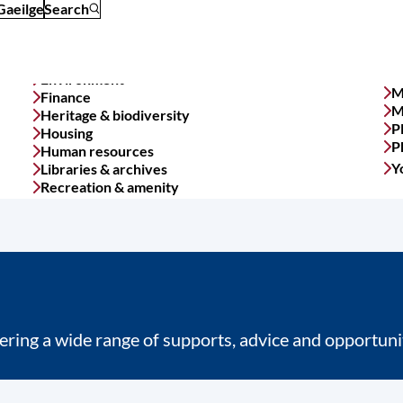
Gaeilge
Search
M
Finance
M
Heritage & biodiversity
P
Housing
P
Human resources
Y
Libraries & archives
Recreation & amenity
ring a wide range of supports, advice and opportunit