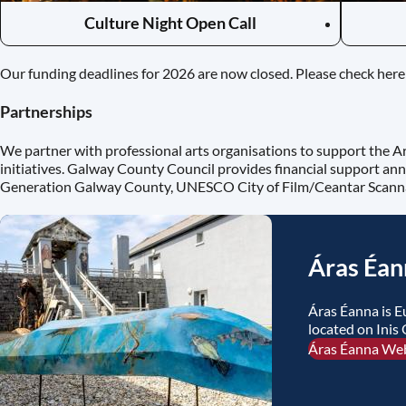
Culture Night Open Call
Our funding deadlines for 2026 are now closed. Please check here 
Partnerships
We partner with professional arts organisations to support the A
initiatives. Galway County Council provides financial support ann
Generation Galway County, UNESCO City of Film/Ceantar Scan
Áras Éan
Áras Éanna is E
located on Inis 
Áras Éanna We