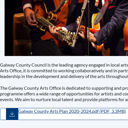
Galway County Council is the leading agency engaged in local ar
Arts Office, it is committed to working collaboratively and in par
leadership in the development and delivery of the arts throughou
The Galway County Arts Office is dedicated to supporting and pr
programme offers a wide range of opportunities for artists and c
events. We aim to nurture local talent and provide platforms for a
Galway County Arts Plan 2020-2024.pdf
(
PDF
,
3.3MB
)