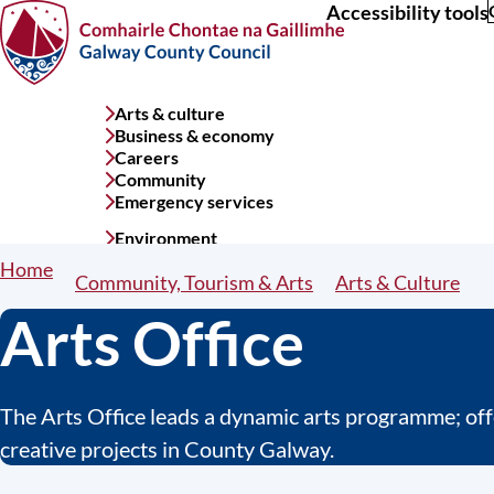
Accessibility tools
Skip
to
main
content
Arts & culture
Services
Business & economy
menu
Careers
Community
Emergency services
Environment
Home
Breadcrumbs
Community, Tourism & Arts
Arts & Culture
Arts Office
The Arts Office leads a dynamic arts programme; offe
creative projects in County Galway.