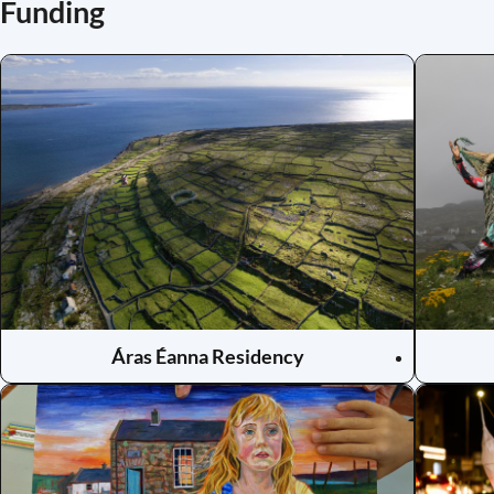
Funding
Áras Éanna Residency