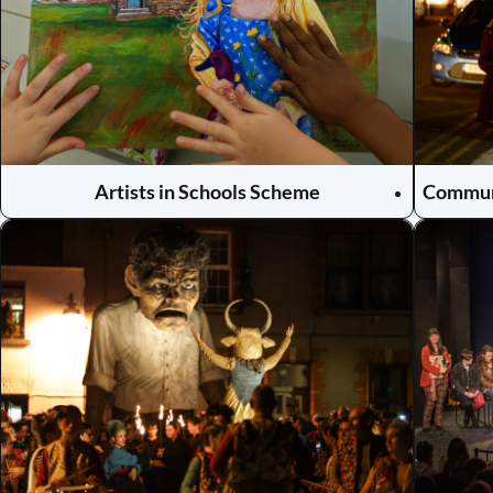
Artists in Schools Scheme
Communi