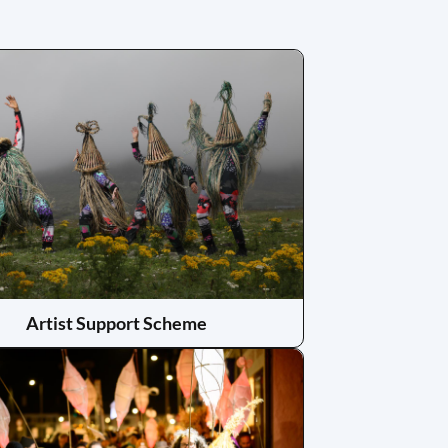
Artist Support Scheme