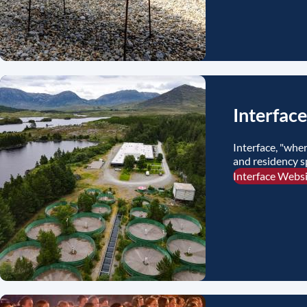
Interface
Interface, "wher
and residency s
Interface Webs