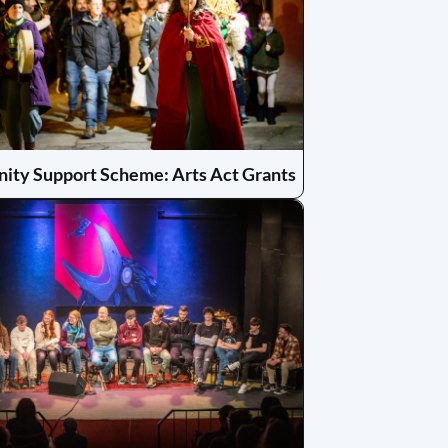
ty Support Scheme: Arts Act Grants