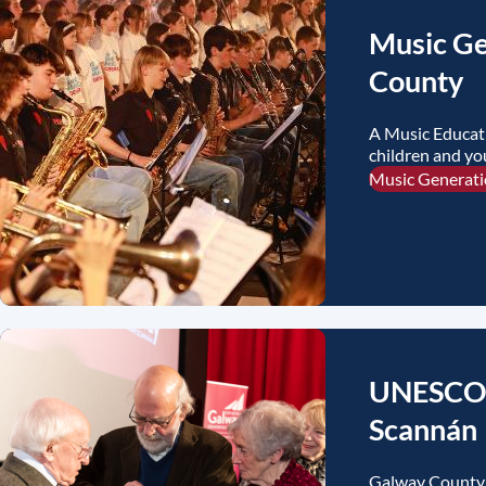
Music Ge
County
A Music Educat
children and y
initiatives.
Music Generat
UNESCO C
Scannán
Galway County 