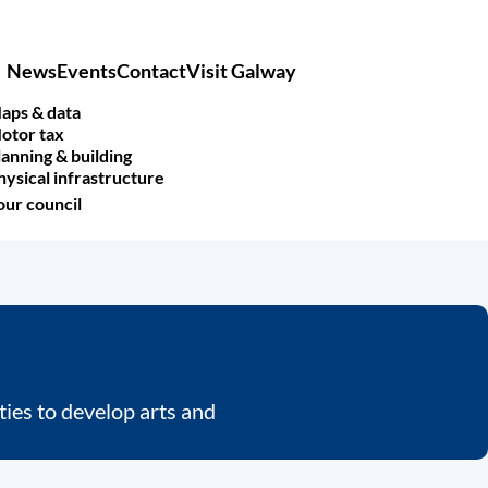
News
Events
Contact
Visit Galway
Main
navigation
aps & data
otor tax
lanning & building
hysical infrastructure
our council
ies to develop arts and