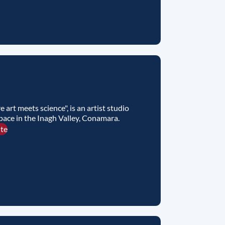
e art meets science", is an artist studio
pace in the Inagh Valley, Conamara.
ite